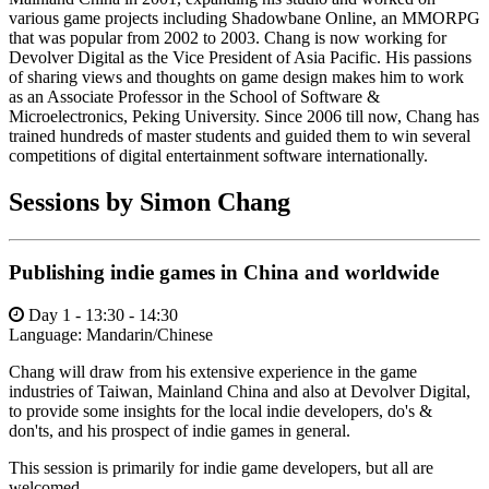
various game projects including Shadowbane Online, an MMORPG
that was popular from 2002 to 2003. Chang is now working for
Devolver Digital as the Vice President of Asia Pacific. His passions
of sharing views and thoughts on game design makes him to work
as an Associate Professor in the School of Software &
Microelectronics, Peking University. Since 2006 till now, Chang has
trained hundreds of master students and guided them to win several
competitions of digital entertainment software internationally.
Sessions by Simon Chang
Publishing indie games in China and worldwide
Day 1 - 13:30 - 14:30
Language:
Mandarin/Chinese
Chang will draw from his extensive experience in the game
industries of Taiwan, Mainland China and also at Devolver Digital,
to provide some insights for the local indie developers, do's &
don'ts, and his prospect of indie games in general.
This session is primarily for indie game developers, but all are
welcomed.