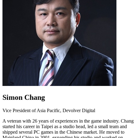
Simon Chang
Vice President of Asia Pacific, Devolver Digital
A veteran with 26 years of experiences in the game industry. Chang
started his career in Taipei as a studio head, led a small team and
shipped several PC games in the Chinese market. He moved to
Mainland China in 2001, expanding his studio and worked on