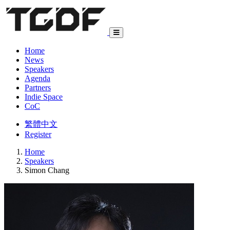
Home
News
Speakers
Agenda
Partners
Indie Space
CoC
繁體中文
Register
Home
Speakers
Simon Chang